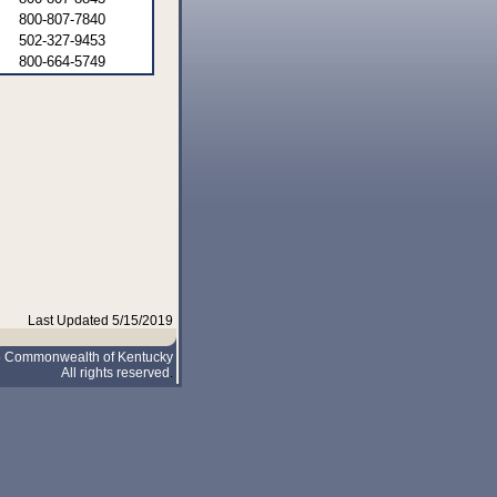
800-807-7840
502-327-9453
800-664-5749
Last Updated 5/15/2019
5 Commonwealth of Kentucky
All rights reserved
.