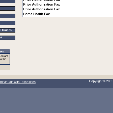
Prior Authorization Fax
Prior Authorization Fax
Home Health Fax
DI Guides
ist
ion
contact
to the
Copyright © 200
ndividuals with Disabilities