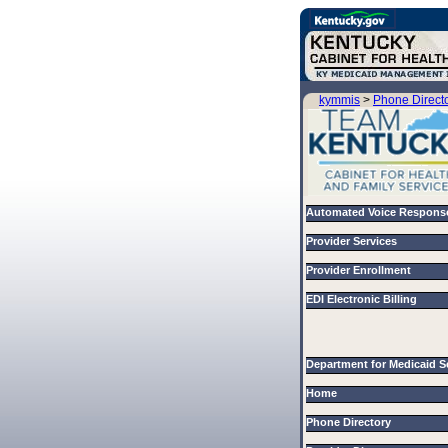
kymmis
>
Phone Direct
Automated Voice Respons
Provider Services
Provider Enrollment
EDI Electronic Billing
Department for Medicaid 
Home
Phone Directory