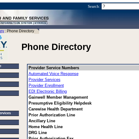
Search:
ory
: Phone Directory
Phone Directory
e
Provider Service Numbers
Automated Voice Response
Provider Services
Provider Enrollment
EDI Electronic Billing
Gainwell Member Management
Presumptive Eligibility Helpdesk
Carewise Health Department
Services
Prior Authorization Line
Ancillary Line
Home Health Line
DRG Line
Prior Authorization Fax