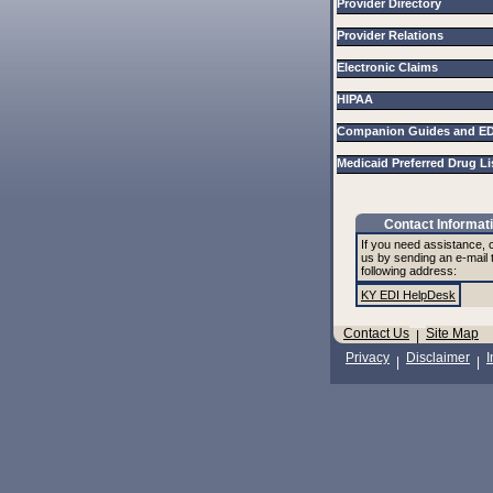
Provider Directory
Provider Relations
Electronic Claims
HIPAA
Companion Guides and E
Medicaid Preferred Drug L
Contact Informat
If you need assistance, 
us by sending an e-mail 
following address:
KY EDI HelpDesk
Contact Us
Site Map
|
Privacy
Disclaimer
I
|
|