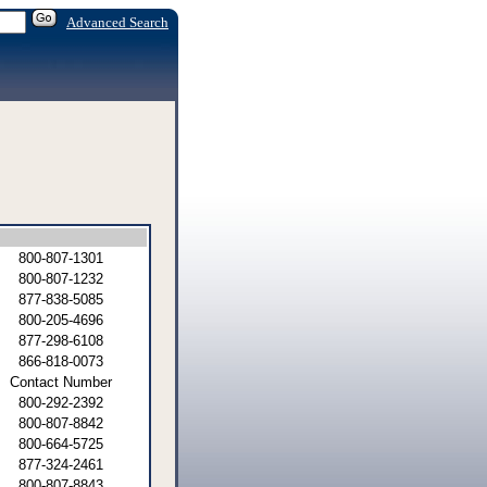
Advanced Search
800-807-1301
800-807-1232
877-838-5085
800-205-4696
877-298-6108
866-818-0073
Contact Number
800-292-2392
800-807-8842
800-664-5725
877-324-2461
800-807-8843