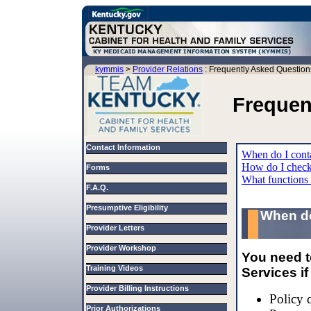
kymmis
>
Provider Relations
: Frequently Asked Question
Frequen
Contact Information
When do I conta
How do I check r
Forms
What functions
F.A.Q.
Presumptive Eligibility
When do
Provider Letters
Provider Workshop
You need t
Training Videos
Services i
Provider Billing Instructions
Policy 
Prior Authorizations