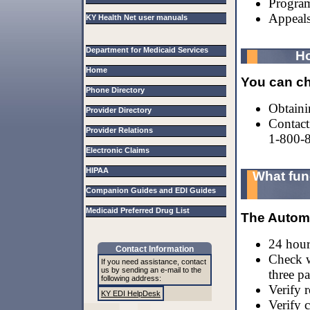
Program
Appeals
KY Health Net user manuals
Department for Medicaid Services
Ho
Home
You can che
Phone Directory
Obtaini
Provider Directory
Contact
Provider Relations
1-800-
Electronic Claims
HIPAA
What fun
Companion Guides and EDI Guides
Medicaid Preferred Drug List
The Autom
24 hour 
Contact Information
Check w
If you need assistance, contact
us by sending an e-mail to the
three pa
following address:
Verify 
KY EDI HelpDesk
Verify c