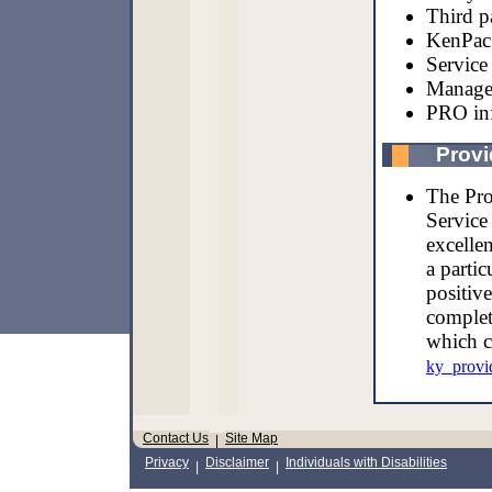
Third p
KenPac 
Service 
Managed
PRO in
Provi
The Pro
Service
excellen
a partic
positiv
complet
which c
ky_provi
Contact Us
Site Map
|
Privacy
Disclaimer
Individuals with Disabilities
|
|