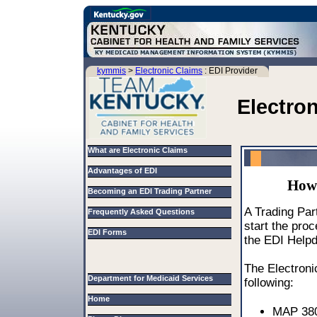
kymmis
>
Electronic Claims
: EDI Provider
Electro
What are Electronic Claims
Advantages of EDI
How 
Becoming an EDI Trading Partner
A Trading Part
Frequently Asked Questions
start the pro
EDI Forms
the EDI Help
The Electroni
Department for Medicaid Services
following:
Home
MAP 380 