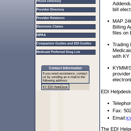
Phone Directory
Addendum
bill elec
Provider Directory
Provider Relations
MAP 246
Billing 
Electronic Claims
files on 
HIPAA
Companion Guides and EDI Guides
Trading
Medicaid
Medicaid Preferred Drug List
with KY 
KYMMIS 
Contact Information
provider
If you need assistance, contact
us by sending an e-mail to the
electron
following address:
KY EDI HelpDesk
EDI Helpdesk 
Telepho
Fax: 50
Email:
KY
The EDI Hel