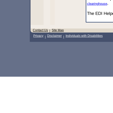
.
clearinghouse
The EDI Hel
Contact Us
Site Map
|
Privacy
Disclaimer
Individuals with Disabilities
|
|